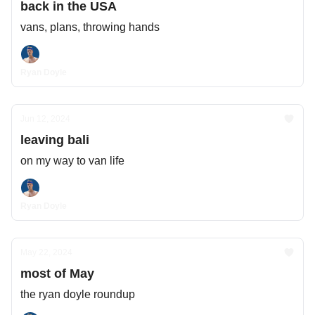
back in the USA
vans, plans, throwing hands
Ryan Doyle
Jun 12, 2024
leaving bali
on my way to van life
Ryan Doyle
May 22, 2024
most of May
the ryan doyle roundup