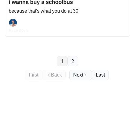
i wanna buy a schoolbus
because that's what you do at 30
Ryan Doyle
1
2
First
Back
Next
Last