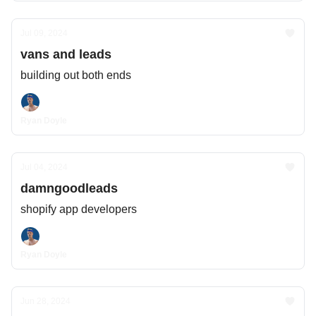
Jul 09, 2024
vans and leads
building out both ends
Ryan Doyle
Jul 04, 2024
damngoodleads
shopify app developers
Ryan Doyle
Jun 28, 2024