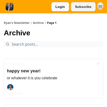
Login
Subscribe
Ryan's Newsletter
Archive
Page 1
Archive
Dec 31, 2024
happy new year!
or whatever it is you celebrate
Ryan Doyle