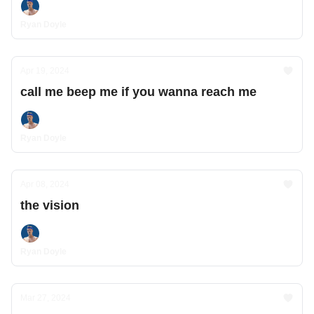
Ryan Doyle
Apr 19, 2024
call me beep me if you wanna reach me
Ryan Doyle
Apr 08, 2024
the vision
Ryan Doyle
Mar 27, 2024