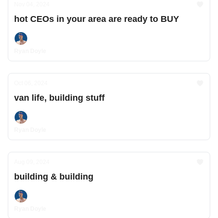
Nov 04, 2024
hot CEOs in your area are ready to BUY
Ryan Doyle
Oct 06, 2024
van life, building stuff
Ryan Doyle
Aug 09, 2024
building & building
Ryan Doyle