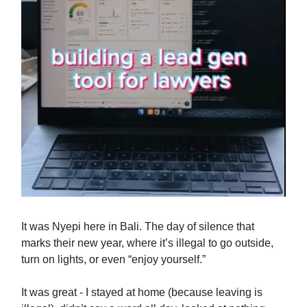
It was Nyepi here in Bali. The day of silence that
marks their new year, where it’s illegal to go outside,
turn on lights, or even “enjoy yourself.”
It was great - I stayed at home (because leaving is