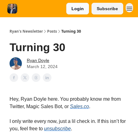
Login
Subscribe
Ryan's Newsletter
Posts
Turning 30
Turning 30
Ryan Doyle
March 12, 2024
Hey, Ryan Doyle here. You probably know me from
Twitter, Magic Sales Bot, or
Sales.co
.
I only write every now, just a lil check in. If this isn’t for
you, feel free to
unsubscribe
.