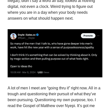
illegal), didn’t say a word all day, looked at nothing
digital, not even a clock. Weird trying to figure out
where you are in a day when your body needs
answers on what should happen next.
A lot of men I meet are “going thru it” right now. All in a
trough and questioning their pursuit of what they’ve
been pursuing. Questioning my own purpose, too. I
read the Gospel of Matthew over Nyepi. It’s got me