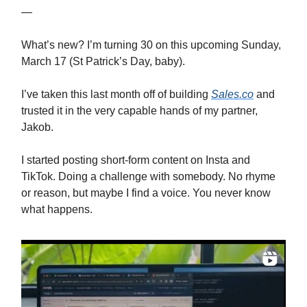
—
What’s new? I’m turning 30 on this upcoming Sunday,
March 17 (St Patrick’s Day, baby).
I’ve taken this last month off of building
Sales.co
and
trusted it in the very capable hands of my partner,
Jakob.
I started posting short-form content on Insta and
TikTok. Doing a challenge with somebody. No rhyme
or reason, but maybe I find a voice. You never know
what happens.