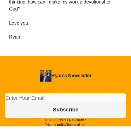
thinking, how can I make my work a devotional to
God?
Love you,
Ryan
Ryan's Newsletter
© 2026 Ryan's Newsletter.
Privacy policy
Terms of use